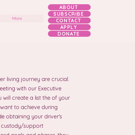
ABOUT
SUBSCRIBE
More
CONTACT
APPLY
DONATE
r living journey are crucial.
meeting with our Executive
will create a list the of your
 want to achieve during
e obtaining your driver's
ld custody/support