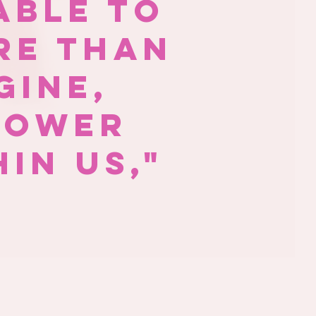
able to
re than
gine,
power
in us,"