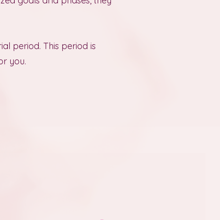
lized goals and phases, they
rial period. This period is
or you.