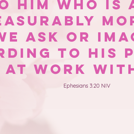
o Him who is 
easurably mo
we ask or ima
rding to His 
s at work with
Ephesians 3:20 NIV