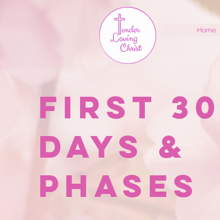
Home
First 3
Days &
Phases