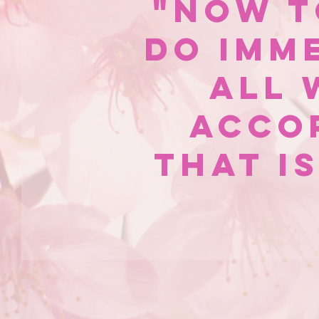
"Now t
do imm
all 
acco
that i