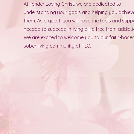
At Tender Loving Christ, we are dedicated to
understanding your goals and helping you achiev
them. As a guest, you will have the tools and supp
needed to succeed in living a life free from addicti
We are excited to welcome you to our faith-base
sober living community at TLC.