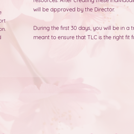
resources. After creating these individua
will be approved by the Director.
e
ort
During the first 30 days, you will be in a t
on.
meant to ensure that TLC is the right fit f
d