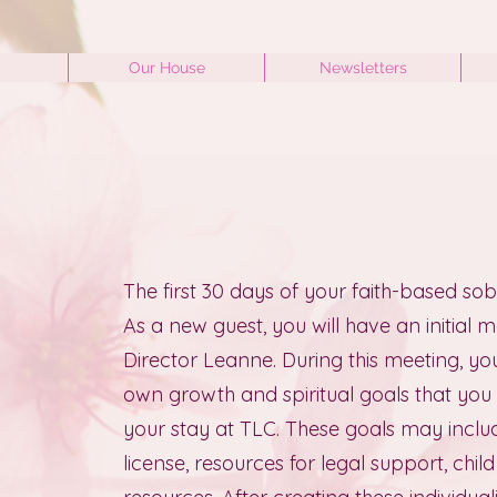
Our House
Newsletters
0
The first 30 days of your faith-based sobe
As a new guest, you will have an initial 
Director Leanne. During this meeting, you 
own growth and spiritual goals that you
your stay at TLC. These goals may includ
license, resources for legal support, chi