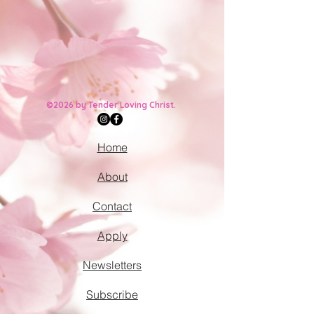
©2026 by Tender Loving Christ.
Home
About
Contact
Apply
Newsletters
Subscribe