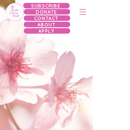
SUBSCRIBE
DONATE
CONTACT
ABOUT
APPLY