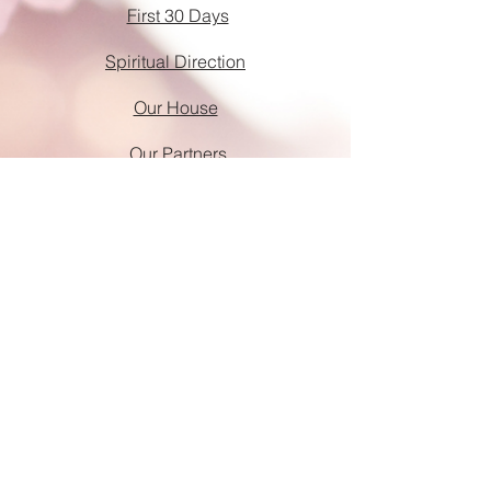
First 30 Days
Spiritual Direction
Our House
Our Partners
Donate
Requirements & Fees
God Shots
Help Wanted
Tender Loving Christ is a 501(c)(3) non-
profit organization.
Every gift helps impact the lives of the