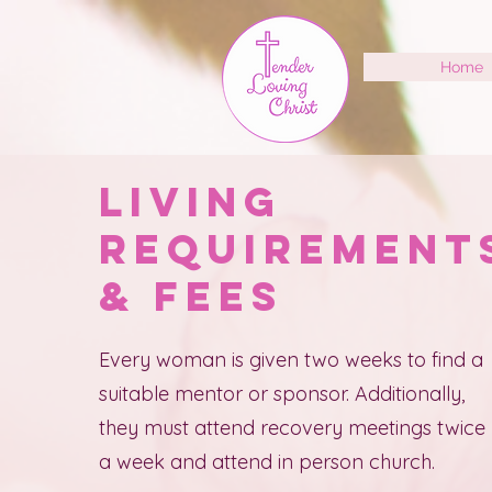
Home
Living
Requiremen
& Fees
Every woman is given two weeks to find a
suitable mentor or sponsor. Additionally,
they must attend recovery meetings twice
a week and attend in person church.