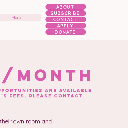
ABOUT
SUBSCRIBE
More
CONTACT
APPLY
DONATE
0/month
portunities are available
's FEES. please contact
 their own room and