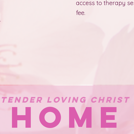
access to therapy se
fee.
.
Tender Loving Christ
HOME