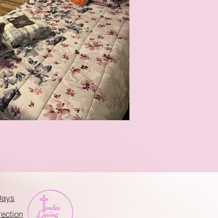
Days
rection