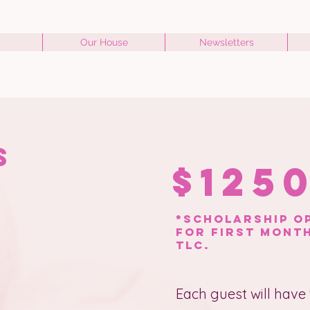
Our House
Newsletters
ts
$125
*scholarship op
for first month
tlc.
Each guest will have