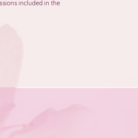
ssions included in the