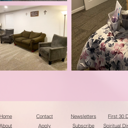
Home
Contact
Newsletters
First 30 
About
Apply
Subscribe
Spiritual Di