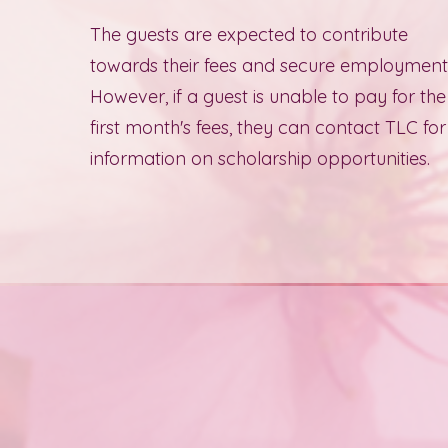
The guests are expected to contribute
towards their fees and secure employment
However, if a guest is unable to pay for the
first month's fees, they can contact TLC for
information on scholarship opportunities.